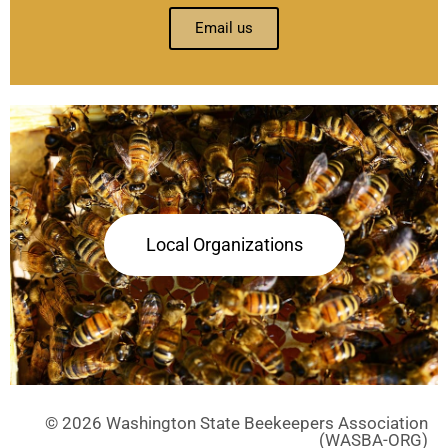
Email us
Local Organizations
© 2026 Washington State Beekeepers Association
(WASBA-ORG)