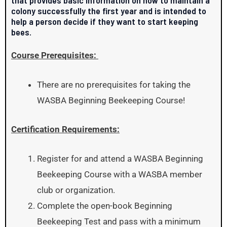
colony successfully the first year and is intended to
help a person decide if they want to start keeping
bees.
Course Prerequisites:
There are no prerequisites for taking the
WASBA Beginning Beekeeping Course!
Certification Requirements:
Register for and attend a WASBA Beginning
Beekeeping Course with a WASBA member
club or organization.
Complete the open-book Beginning
Beekeeping Test and pass with a minimum