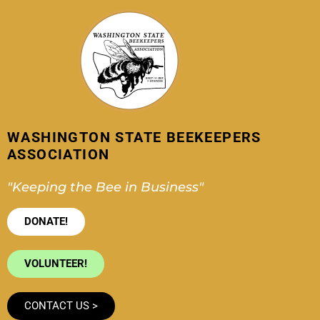
Skip
to
content
WASHINGTON STATE BEEKEEPERS
ASSOCIATION
"Keeping the Bee in Business"
DONATE!
VOLUNTEER!
CONTACT US >