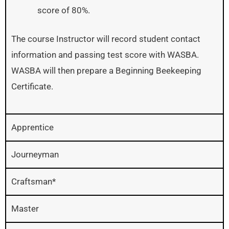
score of 80%.
The course Instructor will record student contact
information and passing test score with WASBA.
WASBA will then prepare a Beginning Beekeeping
Certificate.
Apprentice
Journeyman
Craftsman*
Master