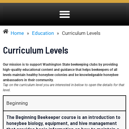
Home
»
Education
»
Curriculum Levels
Curriculum Levels
Our mission is to support Washington State beekeeping clubs by providing
high-quality educational content and guidance that helps beekeepers of all
levels maintain healthy honeybee colonies and be knowledgeable honeybee
ambassadors in their community.
Tap on the curriculum level you are interested in below to open the details for that
level.
Beginning
The Beginning Beekeeper course is an introduction to
honeybee biology, equipment, and hive management
that provides basic information on how to maintain a