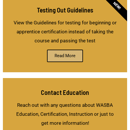
NEW!
Testing Out Guidelines
View the Guidelines for testing for beginning or
apprentice certification instead of taking the
course and passing the test
Read More
Contact Education
Reach out with any questions about WASBA
Education, Certification, Instruction or just to
get more information!