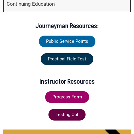
Continuing Education
Journeyman Resources:
Public Service Points
Practical Field Test
Instructor Resources
Progress Form
Testing Out