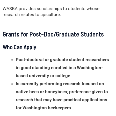
WASBA provides scholarships to students whose
research relates to apiculture.
Grants for Post-Doc/Graduate Students
Who Can Apply
Post-doctoral or graduate student researchers
in good standing enrolled in a Washington-
based university or college
Is currently performing research focused on
native bees or honeybees; preference given to
research that may have practical applications
for Washington beekeepers