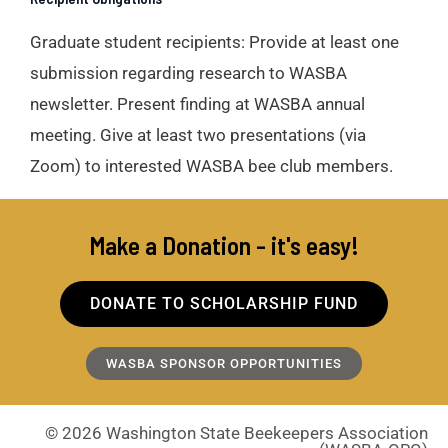
Graduate student recipients
: Provide at least one
submission regarding research to WASBA
newsletter. Present finding at WASBA annual
meeting. Give at least two presentations (via
Zoom) to interested WASBA bee club members.
Make a Donation - it's easy!
DONATE TO SCHOLARSHIP FUND
WASBA SPONSOR OPPORTUNITIES
© 2026 Washington State Beekeepers Association