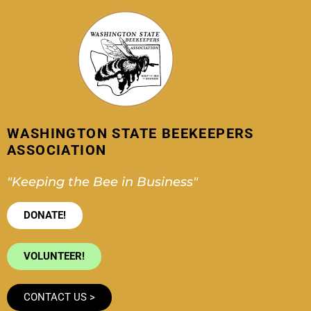
Skip
to
content
WASHINGTON STATE BEEKEEPERS
ASSOCIATION
"Keeping the Bee in Business"
DONATE!
VOLUNTEER!
CONTACT US >