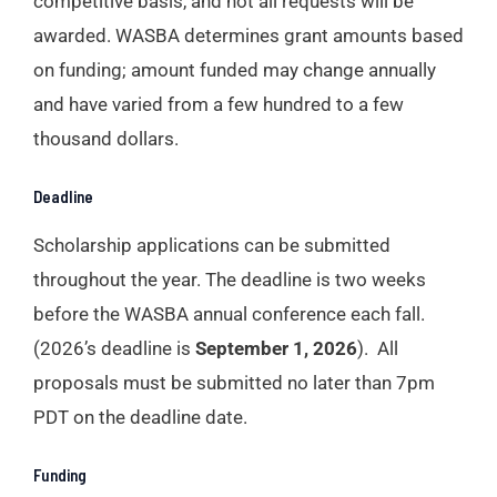
competitive basis, and not all requests will be
awarded. WASBA determines grant amounts based
on funding; amount funded may change annually
and have varied from a few hundred to a few
thousand dollars.
Deadline
Scholarship applications can be submitted
throughout the year. The deadline is two weeks
before the WASBA annual conference each fall.
(2026’s deadline is
September 1, 2026
). All
proposals must be submitted no later than 7pm
PDT on the deadline date.
Funding