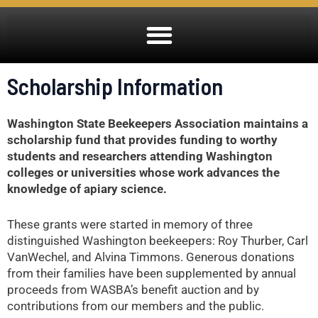
Scholarship Information
Washington State Beekeepers Association maintains a
scholarship fund that provides funding to worthy
students and researchers attending Washington
colleges or universities whose work advances the
knowledge of apiary science.
These grants were started in memory of three
distinguished Washington beekeepers: Roy Thurber, Carl
VanWechel, and Alvina Timmons. Generous donations
from their families have been supplemented by annual
proceeds from WASBA’s benefit auction and by
contributions from our members and the public.