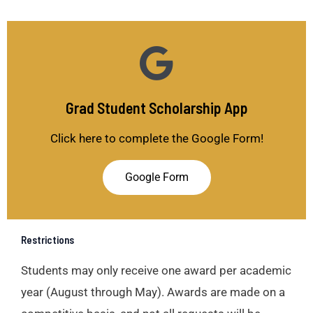
Grad Student Scholarship App
Click here to complete the Google Form!
Google Form
Restrictions
Students may only receive one award per academic
year (August through May). Awards are made on a