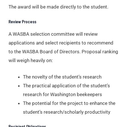
The award will be made directly to the student.
Review Process
A WASBA selection committee will review
applications and select recipients to recommend
to the WASBA Board of Directors. Proposal ranking
will weigh heavily on:
The novelty of the student’s research
The practical application of the student’s
research for Washington beekeepers
The potential for the project to enhance the
student’s research/scholarly productivity
Recipient Obligations