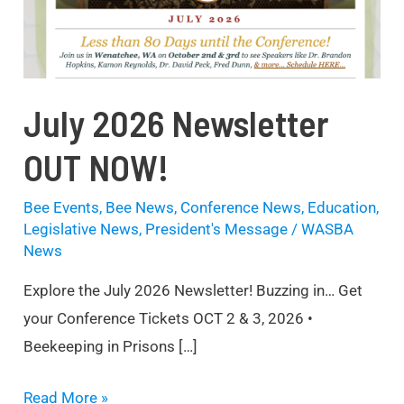
July 2026 Newsletter
OUT NOW!
Bee Events
,
Bee News
,
Conference News
,
Education
,
Legislative News
,
President's Message
/
WASBA
News
Explore the July 2026 Newsletter! Buzzing in… Get
your Conference Tickets OCT 2 & 3, 2026 •
Beekeeping in Prisons […]
Read More »