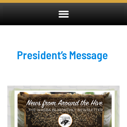
President’s Message
July
2026
Newsletter
OUT
NOW!