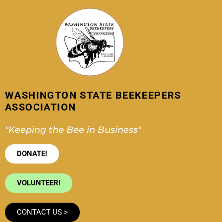
Skip
to
content
WASHINGTON STATE BEEKEEPERS
ASSOCIATION
"Keeping the Bee in Business"
DONATE!
VOLUNTEER!
CONTACT US >