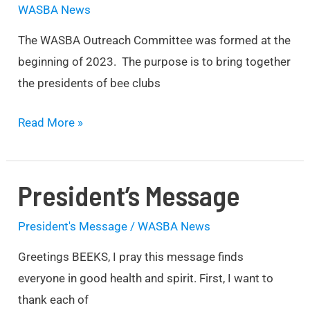
WASBA News
The WASBA Outreach Committee was formed at the
beginning of 2023. The purpose is to bring together
the presidents of bee clubs
Read More »
President’s Message
President’s
Message
President's Message
/
WASBA News
Greetings BEEKS, I pray this message finds
everyone in good health and spirit. First, I want to
thank each of