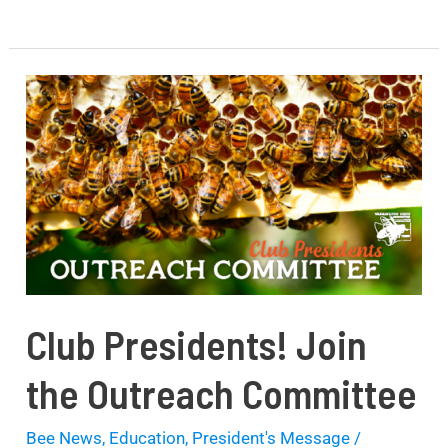
Club
Presidents!
Join
the
Outreach
Committee
Club Presidents! Join
the Outreach Committee
Bee News
,
Education
,
President's Message
/