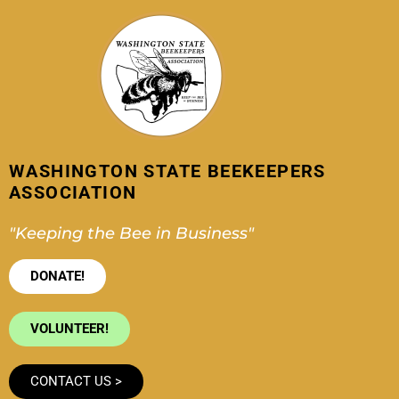
Skip
to
content
WASHINGTON STATE BEEKEEPERS
ASSOCIATION
"Keeping the Bee in Business"
DONATE!
VOLUNTEER!
CONTACT US >