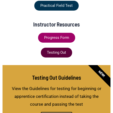
Practical Field Test
Instructor Resources
Progress Form
Testing Out
NEW!
Testing Out Guidelines
View the Guidelines for testing for beginning or
apprentice certification instead of taking the
course and passing the test