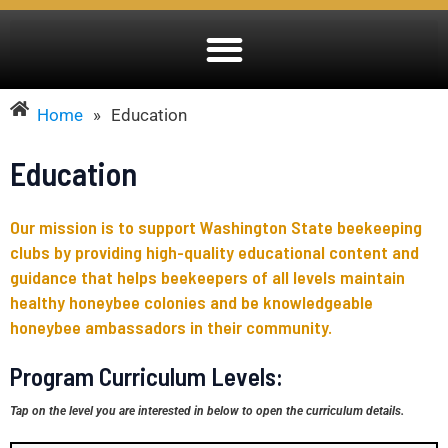
Home
»
Education
Education
Our mission is to support Washington State beekeeping
clubs by providing high-quality educational content and
guidance that helps beekeepers of all levels maintain
healthy honeybee colonies and be knowledgeable
honeybee ambassadors in their community.
Program Curriculum Levels:
Tap on the level you are interested in below to open the curriculum details.