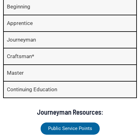
Beginning
Apprentice
Journeyman
Craftsman*
Master
Continuing Education
Journeyman Resources:
Public Service Points