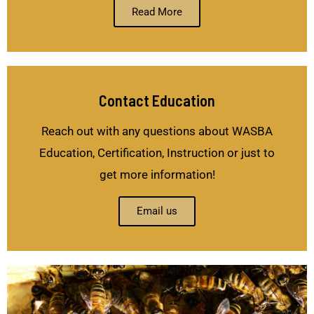
Read More
Contact Education
Reach out with any questions about WASBA
Education, Certification, Instruction or just to
get more information!
Email us