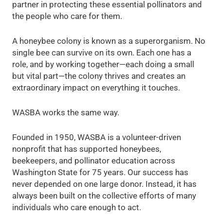
partner in protecting these essential pollinators and
the people who care for them.
A honeybee colony is known as a superorganism. No
single bee can survive on its own. Each one has a
role, and by working together—each doing a small
but vital part—the colony thrives and creates an
extraordinary impact on everything it touches.
WASBA works the same way.
Founded in 1950, WASBA is a volunteer-driven
nonprofit that has supported honeybees,
beekeepers, and pollinator education across
Washington State for 75 years. Our success has
never depended on one large donor. Instead, it has
always been built on the collective efforts of many
individuals who care enough to act.