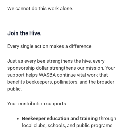
We cannot do this work alone.
Join the Hive.
Every single action makes a difference.
Just as every bee strengthens the hive, every
sponsorship dollar strengthens our mission. Your
support helps WASBA continue vital work that
benefits beekeepers, pollinators, and the broader
public.
Your contribution supports:
Beekeeper education and training
through
local clubs, schools, and public programs