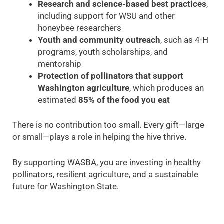
Research and science-based best practices
,
including support for WSU and other
honeybee researchers
Youth and community outreach
, such as 4-H
programs, youth scholarships, and
mentorship
Protection of pollinators that support
Washington agriculture
, which produces an
estimated
85% of the food you eat
There is no contribution too small. Every gift—large
or small—plays a role in helping the hive thrive.
By supporting WASBA, you are investing in healthy
pollinators, resilient agriculture, and a sustainable
future for Washington State.