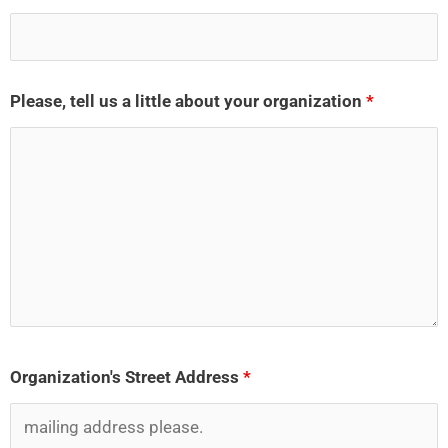
Please, tell us a little about your organization
*
Organization's Street Address
*