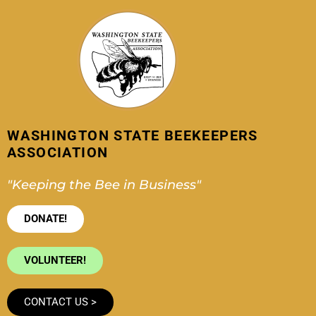
Skip
to
content
WASHINGTON STATE BEEKEEPERS
ASSOCIATION
"Keeping the Bee in Business"
DONATE!
VOLUNTEER!
CONTACT US >