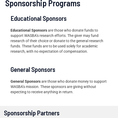
Sponsorship Programs
Educational Sponsors
Educational Sponsors
are those who donate funds to
support WASBA’s research efforts. The giver may fund
research of their choice or donate to the general research
funds. These funds are to be used solely for academic
research, with no expectation of compensation.
General Sponsors
General Sponsors
are those who donate money to support
WASBA’s mission. These sponsors are giving without
expecting to receive anything in return.
Sponsorship Partners