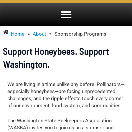
Home
»
About
»
Sponsorship Programs
Support Honeybees. Support
Washington.
We are living in a time unlike any before. Pollinators—
especially honeybees—are facing unprecedented
challenges, and the ripple effects touch every corner
of our environment, food system, and communities.
The Washington State Beekeepers Association
(WASBA) invites you to join us as a sponsor and