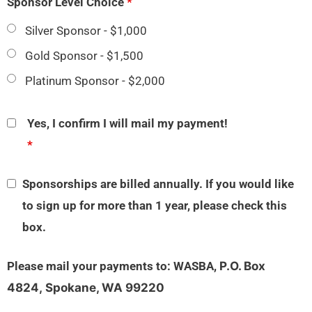
Sponsor Level Choice
*
Silver Sponsor - $1,000
Gold Sponsor - $1,500
Platinum Sponsor - $2,000
Yes, I confirm I will mail my payment!
*
Sponsorships are billed annually. If you would like
to sign up for more than 1 year, please check this
box.
Please mail your payments to: WASBA,
P.O. Box
4824,
Spokane, WA 99220