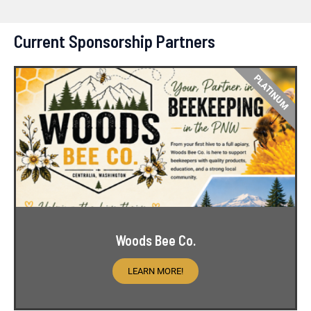
Current Sponsorship Partners
PLATINUM
Woods Bee Co.
LEARN MORE!