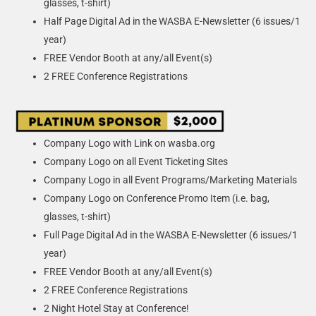
glasses, t-shirt)
Half Page Digital Ad in the WASBA E-Newsletter (6 issues/1
year)
FREE Vendor Booth at any/all Event(s)
2 FREE Conference Registrations
Company Logo with Link on wasba.org
Company Logo on all Event Ticketing Sites
Company Logo in all Event Programs/Marketing Materials
Company Logo on Conference Promo Item (i.e. bag,
glasses, t-shirt)
Full Page Digital Ad in the WASBA E-Newsletter (6 issues/1
year)
FREE Vendor Booth at any/all Event(s)
2 FREE Conference Registrations
2 Night Hotel Stay at Conference!