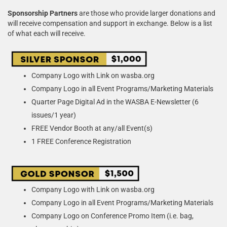
Sponsorship Partners
are those who provide larger donations and
will receive compensation and support in exchange. Below is a list
of what each will receive.
Company Logo with Link on wasba.org
Company Logo in all Event Programs/Marketing Materials
Quarter Page Digital Ad in the WASBA E-Newsletter (6
issues/1 year)
FREE Vendor Booth at any/all Event(s)
1 FREE Conference Registration
Company Logo with Link on wasba.org
Company Logo in all Event Programs/Marketing Materials
Company Logo on Conference Promo Item (i.e. bag,