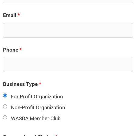
Email
*
Phone
*
Business Type
*
For Profit Organization
Non-Profit Organization
WASBA Member Club