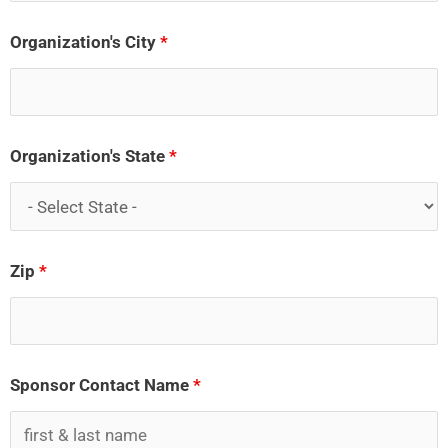
Organization's City
*
Organization's State
*
Zip
*
Sponsor Contact Name
*