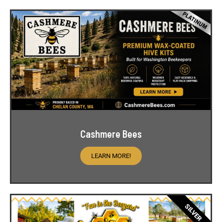
Cashmere Bees
LEARN MORE!
SILVER