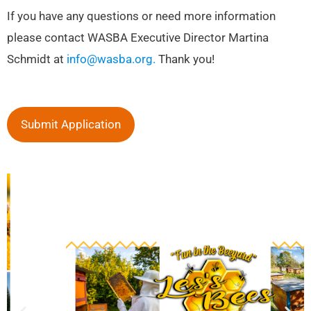
If you have any questions or need more information
please contact WASBA Executive Director Martina
Schmidt at
info@wasba.org.
Thank you!