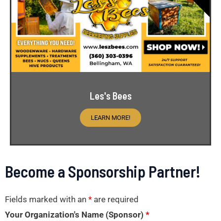
Les's Bees
LEARN MORE!
Become a Sponsorship Partner!
Fields marked with an
*
are required
Your Organization's Name (Sponsor)
*